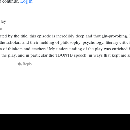
o continue.
Log in
tley
go
ated by the title, this episode is incredibly deep and thought-provoking.
o the scholars and their melding of philosophy, psychology, literary crit
on of thinkers and teachers! My understanding of the play was enriched 
 the play, and in particular the TBONTB speech, in ways that kept me say
Reply