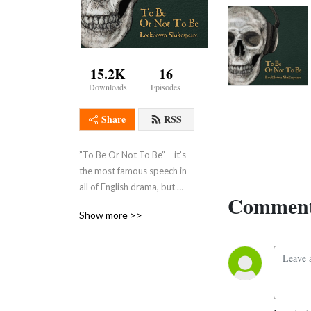
15.2K
16
Downloads
Episodes
Share
RSS
”To Be Or Not To Be” – it’s 
the most famous speech in 
all of English drama, but 
Comment
what on earth is Hamlet 
Show more >>
actually talking about?This 
series, made by BAFTA 
winner, double Emmy Award 
winning documentary 
producer Andrew Smith, 
features contributions from 