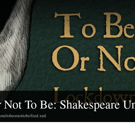
 Not To Be: Shakespeare U
com/tobeornottobe/feed.xml