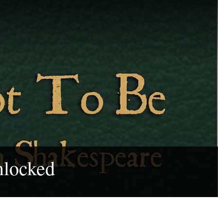
nlocked