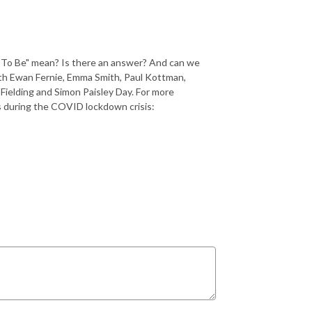
t To Be" mean? Is there an answer? And can we
With Ewan Fernie, Emma Smith, Paul Kottman,
ielding and Simon Paisley Day. For more
s during the COVID lockdown crisis: