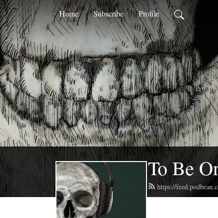
Home
Subscribe
Profile
To Be Or
https://feed.podbean.