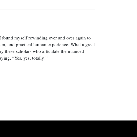
 I found myself rewinding over and over again to
icism, and practical human experience. What a great
by these scholars who articulate the nuanced
ing, “Yes, yes, totally!”