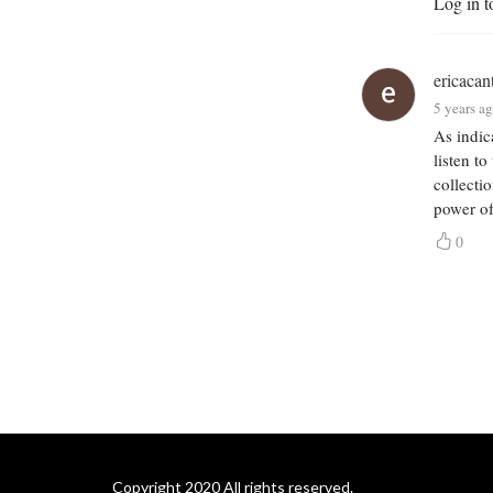
Log in t
Adrian Lester, Harriet 
Walter, Sir Mark Rylance, 
Samuel West and many 
ericacan
more. The first 14 episodes 
5 years a
were produced during 
lockdown to raise 
As indic
listen t
awareness for theatres and 
collecti
for actors in a time of 
power of
pandemic and theatre 
closures.

0
If you would like to support 
the podcast, please do  
”like” it - or leave a review!

Special thanks to Emma 
Fielding, Simon Paisley Day, 
Kris Dyer and Paul Sen.
Copyright 2020 All rights reserved.