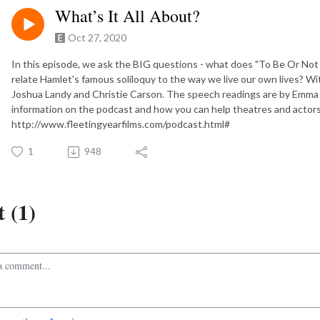
What’s It All About?
Oct 27, 2020
In this episode, we ask the BIG questions - what does "To Be Or No
relate Hamlet's famous soliloquy to the way we live our own lives? 
Joshua Landy and Christie Carson. The speech readings are by Emma F
information on the podcast and how you can help theatres and actor
http://www.fleetingyearfilms.com/podcast.html#
1
948
 (1)